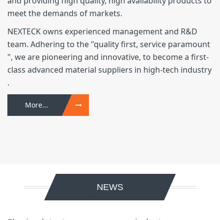
and providing high quality, high availability products to
meet the demands of markets.
NEXTECK owns experienced management and R&D
team. Adhering to the "quality first, service paramount
", we are pioneering and innovative, to become a first-
class advanced material suppliers in high-tech industry
.
More...
NEWS