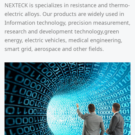
NEXTECK is specializes in resistance and thermo-
electric alloys. Our products are widely used in
Information technology, precision measurement,
research and development technology,green
energy, electric vehicles, medical engineering,
smart grid, aerospace and other fields.