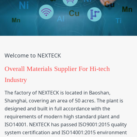
Welcome to NEXTECK
Overall Materials Supplier For Hi-tech
Industry
The factory of NEXTECK is located in Baoshan,
Shanghai, covering an area of 50 acres. The plant is
designed and built in full accordance with the
requirements of modern high standard plant and
ISO14001. NEXTECK has passed ISO9001:2015 quality
system certification and ISO14001:2015 environment