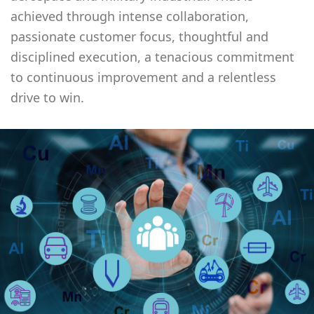
achieved through intense collaboration,
passionate customer focus, thoughtful and
disciplined execution, a tenacious commitment
to continuous improvement and a relentless
drive to win.