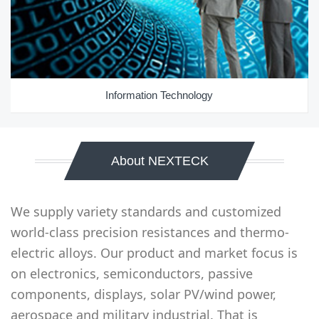
Information Technology
About NEXTECK
We supply variety standards and customized
world-class precision resistances and thermo-
electric alloys. Our product and market focus is
on electronics, semiconductors, passive
components, displays, solar PV/wind power,
aerospace and military industrial. That is