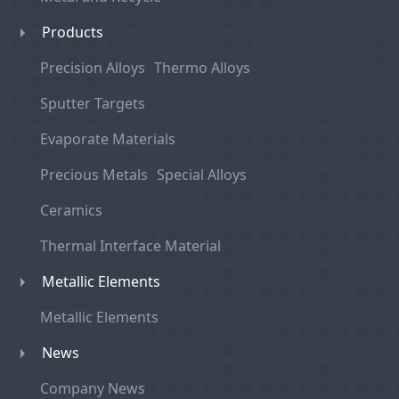
Products
Precision Alloys
Thermo Alloys
Sputter Targets
Evaporate Materials
Precious Metals
Special Alloys
Ceramics
Thermal Interface Material
Metallic Elements
Metallic Elements
News
Company News