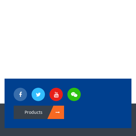
Products