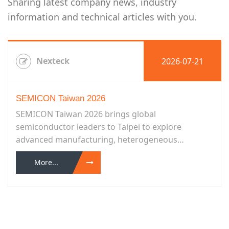
Sharing latest company news, industry
information and technical articles with you.
Nexteck
2026-07-21
SEMICON Taiwan 2026
SEMICON Taiwan 2026 brings global
semiconductor leaders to Taipei to explore
advanced manufacturing, heterogeneous
integration, smart manufacturing, sustainability,
More...
and more...