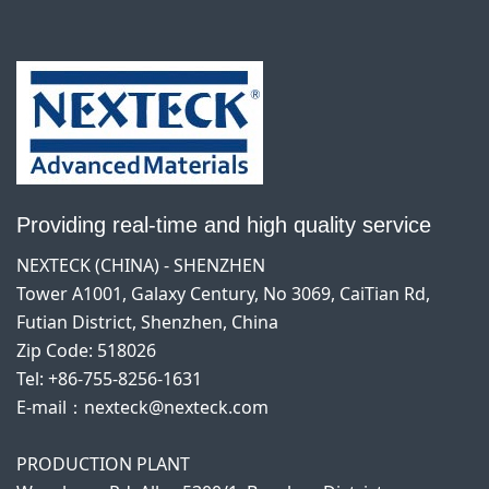
Providing real-time and high quality service
NEXTECK (CHINA) - SHENZHEN
Tower A1001, Galaxy Century, No 3069, CaiTian Rd,
Futian District, Shenzhen, China
Zip Code: 518026
Tel: +86-755-8256-1631
E-mail：nexteck@nexteck.com
PRODUCTION PLANT