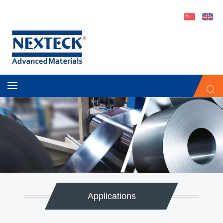
Automotive Thermal Interface Materials
®
NEXOHM
-NiCrAl
Applications