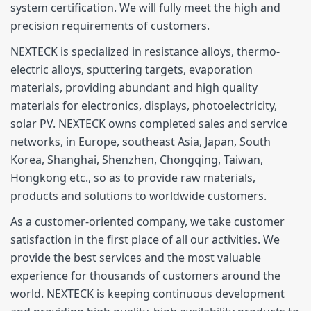
system certification. We will fully meet the high and
precision requirements of customers.
NEXTECK is specialized in resistance alloys, thermo-
electric alloys, sputtering targets, evaporation
materials, providing abundant and high quality
materials for electronics, displays, photoelectricity,
solar PV. NEXTECK owns completed sales and service
networks, in Europe, southeast Asia, Japan, South
Korea, Shanghai, Shenzhen, Chongqing, Taiwan,
Hongkong etc., so as to provide raw materials,
products and solutions to worldwide customers.
As a customer-oriented company, we take customer
satisfaction in the first place of all our activities. We
provide the best services and the most valuable
experience for thousands of customers around the
world. NEXTECK is keeping continuous development