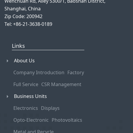
Wenchuan Rd, Alley 5300/1, Baoshan District,
Shanghai, China
Zip Code: 200942
Tel: +86-21-3638-0189
Links
About Us
Company Introduction
Factory
Full Service
CSR Management
Business Units
Electronics
Displays
Opto-Electronic
Photovoltaics
Metal and Recycle