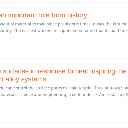
n important role from history
ential material to man since prehistoric times. It was the first me
ntity. The earliest workers in copper soon found that it could be e
surfaces in response to heat inspiring the
rt alloy systems
ou can control the surface patterns, said Martin Thuo, an Iowa Sta
 materials science and engineering, a co-founder of Ames startup S