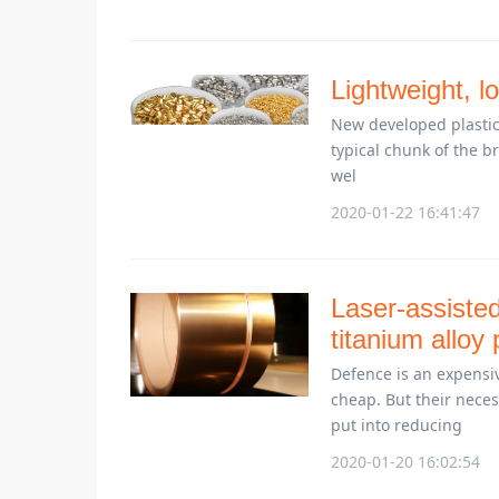
Lightweight, lo
New developed plastic 
typical chunk of the b
wel
2020-01-22 16:41:47
Laser-assisted
titanium alloy
Defence is an expensiv
cheap. But their nece
put into reducing
2020-01-20 16:02:54