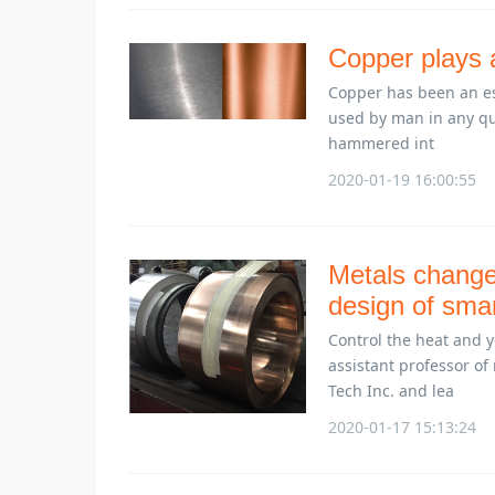
Copper plays a
Copper has been an ess
used by man in any qua
hammered int
2020-01-19 16:00:55
Metals change 
design of sma
Control the heat and y
assistant professor of
Tech Inc. and lea
2020-01-17 15:13:24