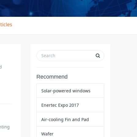
ticles
d
Recommend
Solar-powered windows
Enertec Expo 2017
Air-cooling Fin and Pad
hting
Wafer