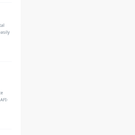
tal
asily
te
AFI-