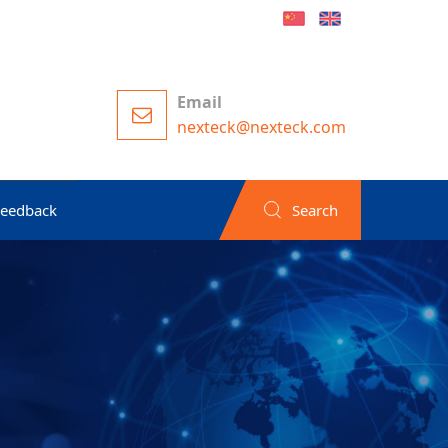
Email
nexteck@nexteck.com
Feedback
Search