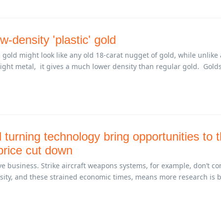
w-density 'plastic' gold
gold might look like any old 18-carat nugget of gold, while unlike 
right metal, it gives a much lower density than regular gold. Golds
 turning technology bring opportunities to 
 price cut down
e business. Strike aircraft weapons systems, for example, don’t c
ssity, and these strained economic times, means more research is 