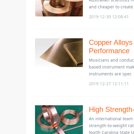
and cheaper to create m
2019-12-30 12:08:41
Copper Alloys
Performance
Musicians and conduct
based instrument make
instruments are spec
2019-12-27 12:11:11
High Strength-
An international team
strength-to-weight ra
North Carolina State U