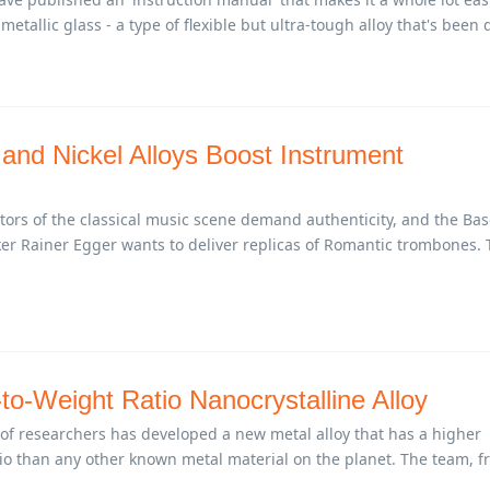
etallic glass - a type of flexible but ultra-tough alloy that's been 
 and Nickel Alloys Boost Instrument
ors of the classical music scene demand authenticity, and the Bas
r Rainer Egger wants to deliver replicas of Romantic trombones.
to-Weight Ratio Nanocrystalline Alloy
 of researchers has developed a new metal alloy that has a higher
tio than any other known metal material on the planet. The team, 