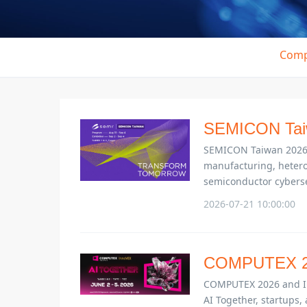
Comp
SEMICON Tai
SEMICON Taiwan 2026 b
manufacturing, hetero
semiconductor cyberse
2026-07-21 10:00:00
COMPUTEX 2
COMPUTEX 2026 and Inno
AI Together, startups, 