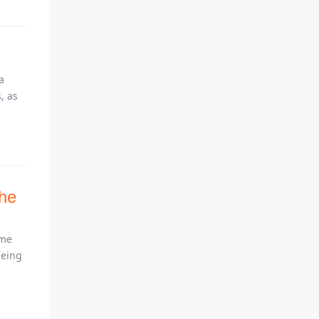
a
, as
the
ome
being