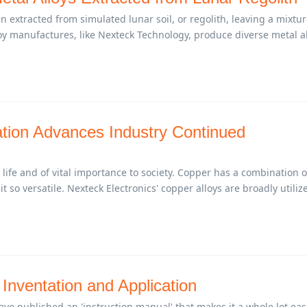
n extracted from simulated lunar soil, or regolith, leaving a mixtur
loy manufactures, like Nexteck Technology, produce diverse metal a
tion Advances Industry Continued
 life and of vital importance to society. Copper has a combination o
t so versatile. Nexteck Electronics' copper alloys are broadly utiliz
 Inventation and Application
have published an 'instruction manual' that makes it a whole lot eas