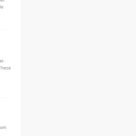
de
el-
 These
from