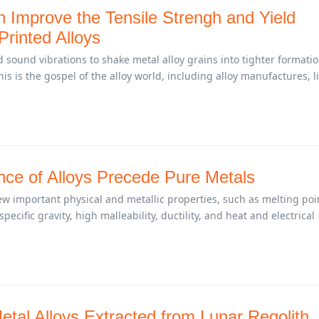
n Improve the Tensile Strengh and Yield
Printed Alloys
sound vibrations to shake metal alloy grains into tighter formati
is is the gospel of the alloy world, including alloy manufactures, l
ce of Alloys Precede Pure Metals
w important physical and metallic properties, such as melting poi
specific gravity, high malleability, ductility, and heat and electrical
tal Alloys Extracted from Lunar Regolith