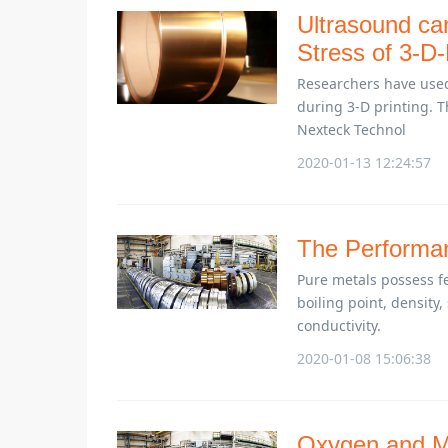
Ultrasound ca
Stress of 3-D-
Researchers have used 
during 3-D printing. Th
Nexteck Technol
2020-01-13 12:24:57
The Performan
Pure metals possess fe
boiling point, density, 
conductivity.
2020-01-08 15:06:38
Oxygen and Me