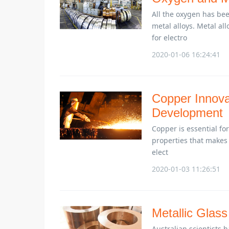
All the oxygen has bee
metal alloys. Metal al
for electro
2020-01-06 16:24:41
Copper Innova
Development
Copper is essential for
properties that makes i
elect
2020-01-03 11:26:51
Metallic Glass
Australian scientists 