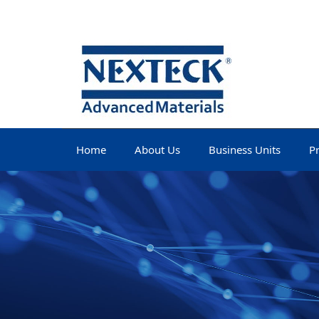
Home
About Us
Business Units
P