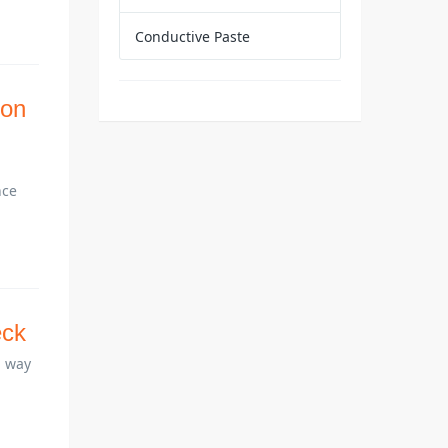
Conductive Paste
ion
nce
eck
a way