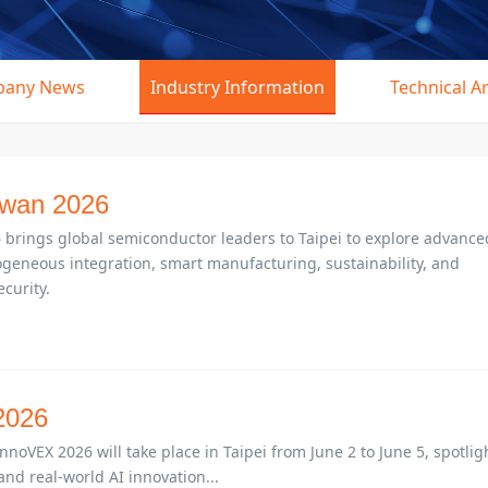
any News
Industry Information
Technical Ar
wan 2026
rings global semiconductor leaders to Taipei to explore advance
geneous integration, smart manufacturing, sustainability, and
curity.
026
VEX 2026 will take place in Taipei from June 2 to June 5, spotlig
and real-world AI innovation...