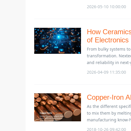
2026-05-10 10:00:00
How Ceramics 
of Electronics
From bulky systems to
transformation. Nexte
and reliability in next
2026-04-09 11:35:00
Copper-Iron Al
As the different speci
to mix them by meltin
manufacturing know-h
2018-10-26 09:42:00