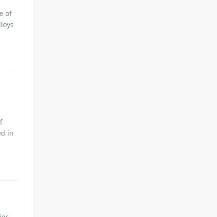
e of
lloys
f
ed in
ier