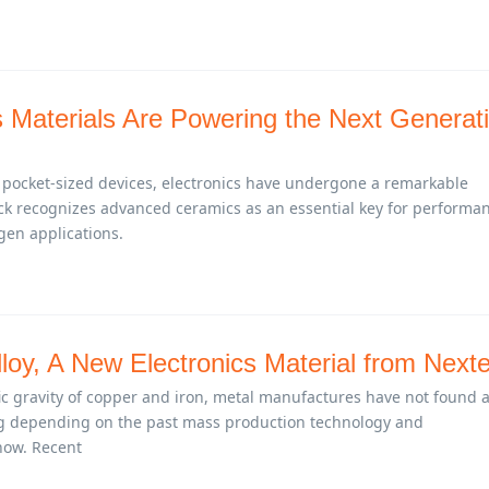
Materials Are Powering the Next Generat
 pocket-sized devices, electronics have undergone a remarkable
ck recognizes advanced ceramics as an essential key for performa
-gen applications.
loy, A New Electronics Material from Next
fic gravity of copper and iron, metal manufactures have not found 
g depending on the past mass production technology and
ow. Recent