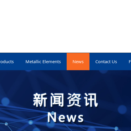
roducts
Metallic Elements
News
Contact Us