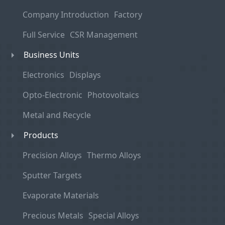
Company Introduction
Factory
Full Service
CSR Management
Business Units
Electronics
Displays
Opto-Electronic
Photovoltaics
Metal and Recycle
Products
Precision Alloys
Thermo Alloys
Sputter Targets
Evaporate Materials
Precious Metals
Special Alloys