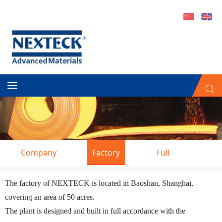
Company
Factory
Full
Introduction
Service
Man
The factory of NEXTECK is located in Baoshan, Shanghai,
covering an area of 50 acres.
The plant is designed and built in full accordance with the