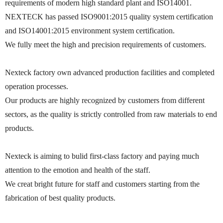
requirements of modern high standard plant and ISO14001.
NEXTECK has passed ISO9001:2015 quality system certification
and ISO14001:2015 environment system certification.
We fully meet the high and precision requirements of customers.
Nexteck factory own advanced production facilities and completed
operation processes.
Our products are highly recognized by customers from different
sectors, as the quality is strictly controlled from raw materials to end
products.
Nexteck is aiming to bulid first-class factory and paying much
attention to the emotion and health of the staff.
We creat bright future for staff and customers starting from the
fabrication of best quality products.