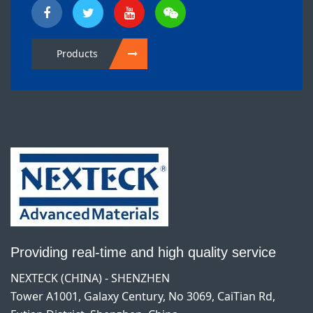
Products
Providing real-time and high quality service
NEXTECK (CHINA) - SHENZHEN
Tower A1001, Galaxy Century, No 3069, CaiTian Rd,