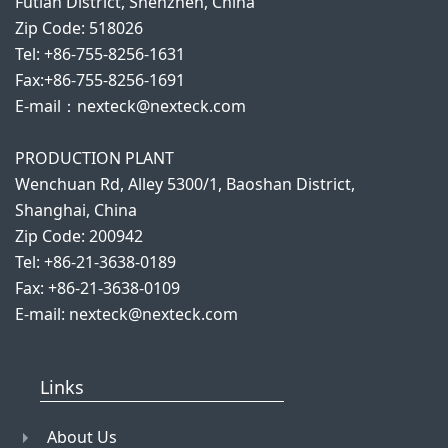
Futian District, Shenzhen, China
Zip Code: 518026
Tel: +86-755-8256-1631
Fax:+86-755-8256-1691
E-mail：nexteck@nexteck.com
PRODUCTION PLANT
Wenchuan Rd, Alley 5300/1, Baoshan District,
Shanghai, China
Zip Code: 200942
Tel: +86-21-3638-0189
Fax: +86-21-3638-0109
E-mail: nexteck@nexteck.com
Links
About Us